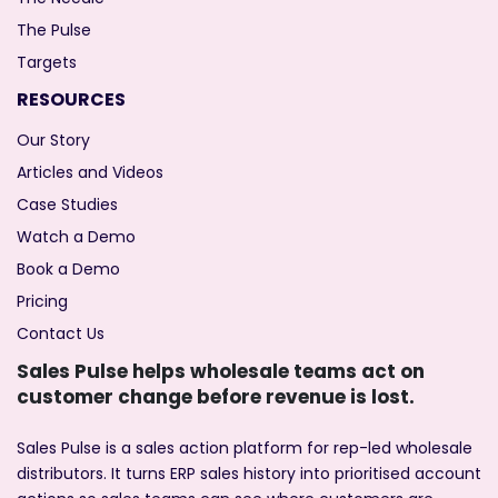
The Pulse
Targets
RESOURCES
Our Story
Articles and Videos
Case Studies
Watch a Demo
Book a Demo
Pricing
Contact Us
Sales Pulse helps wholesale teams act on
customer change before revenue is lost.
Sales Pulse is a sales action platform for rep-led wholesale
distributors. It turns ERP sales history into prioritised account