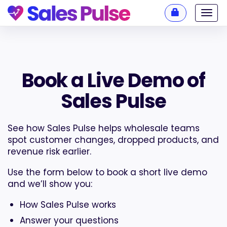
Toggl
navig
Book a Live Demo of
Sales Pulse
See how Sales Pulse helps wholesale teams
spot customer changes, dropped products, and
revenue risk earlier.
Use the form below to book a short live demo
and we’ll show you:
How Sales Pulse works
Answer your questions