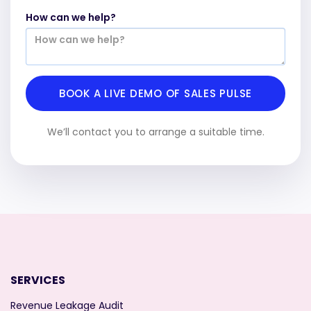
How can we help?
We’ll contact you to arrange a suitable time.
SERVICES
Revenue Leakage Audit