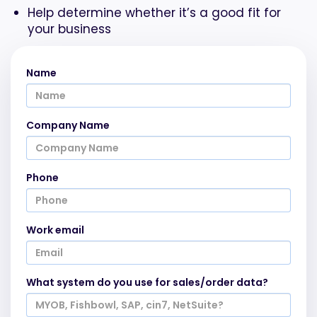
Help determine whether it’s a good fit for
your business
Name
Company Name
Phone
Work email
What system do you use for sales/order data?