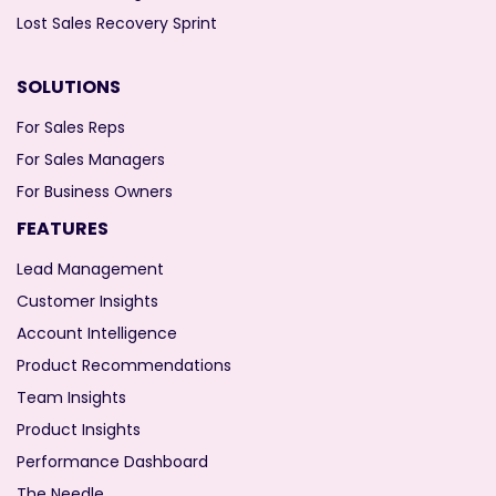
Lost Sales Recovery Sprint
SOLUTIONS
For Sales Reps
For Sales Managers
For Business Owners
FEATURES
Lead Management
Customer Insights
Account Intelligence
Product Recommendations
Team Insights
Product Insights
Performance Dashboard
The Needle