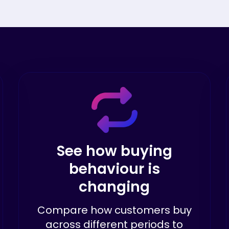
See how buying
behaviour is
changing
Compare how customers buy
across different periods to