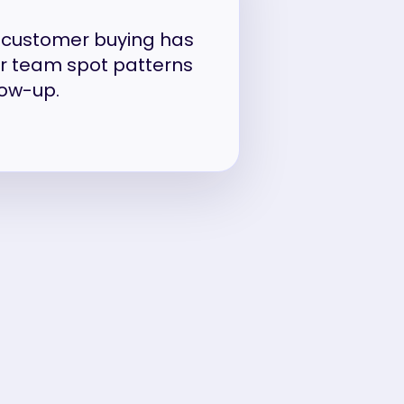
w customer buying has
ur team spot patterns
low-up.