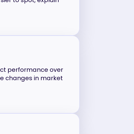
sier to spot, explain
uct performance over
le changes in market