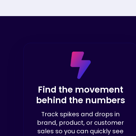
Find the movement
behind the numbers
Track spikes and drops in
brand, product, or customer
sales so you can quickly see