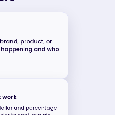
, brand, product, or
is happening and who
t work
dollar and percentage