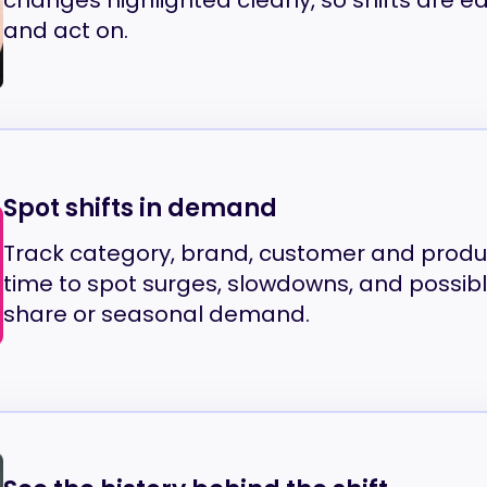
changes highlighted clearly, so shifts are ea
and act on.
Spot shifts in demand
Track category, brand, customer and prod
time to spot surges, slowdowns, and possib
share or seasonal demand.