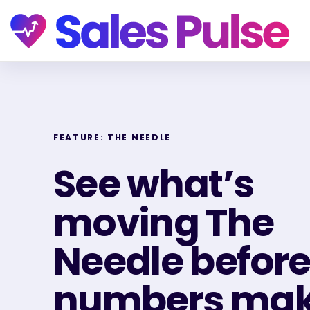
FEATURE: THE NEEDLE
See what’s
moving The
Needle before
numbers make