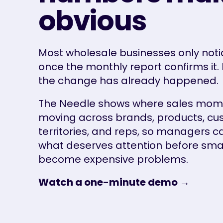
obvious
Most wholesale businesses only notic
once the monthly report confirms it. 
the change has already happened.
The Needle shows where sales mom
moving across brands, products, cu
territories, and reps, so managers c
what deserves attention before small
become expensive problems.
Watch a one-minute demo →