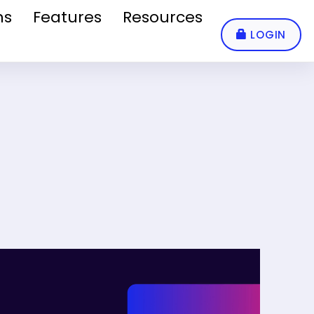
ns
Features
Resources
LOGIN