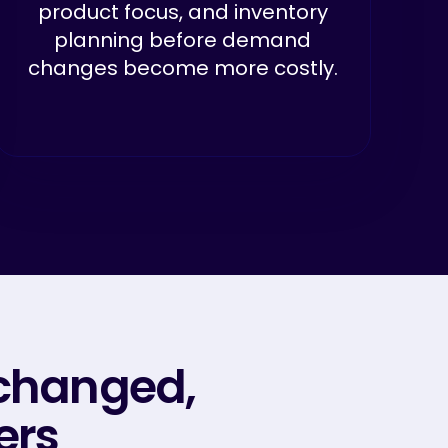
product focus, and inventory
planning before demand
changes become more costly.
changed,
ers