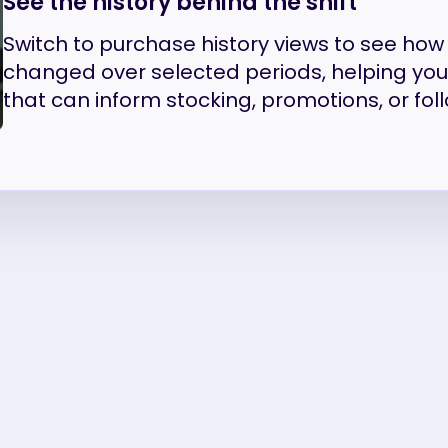
See the history behind the shift
Switch to purchase history views to see ho
changed over selected periods, helping yo
that can inform stocking, promotions, or fol