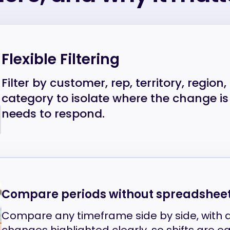
Flexible Filtering
Filter by customer, rep, territory, region
category to isolate where the change 
needs to respond.
Compare periods without spreadshee
Compare any timeframe side by side, with 