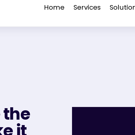
Home
Services
Solutio
 the
 it