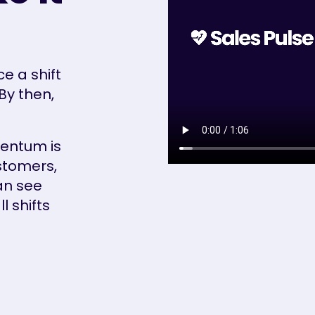
e a shift
By then,
entum is
stomers,
an see
 shifts