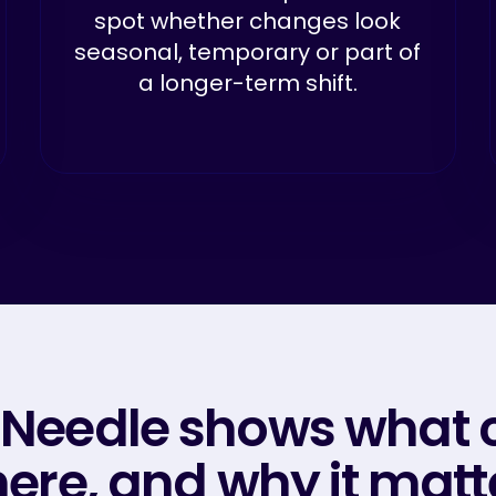
spot whether changes look
seasonal, temporary or part of
a longer-term shift.
 Needle shows what 
ere, and why it matt