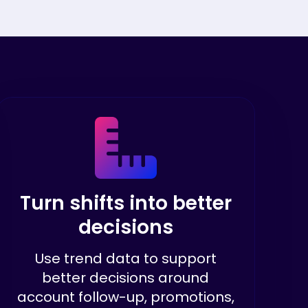
Turn shifts into better
decisions
Use trend data to support
better decisions around
account follow-up, promotions,