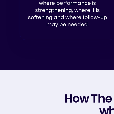
where performance is
strengthening, where it is
softening and where follow-up
may be needed.
How The
wh