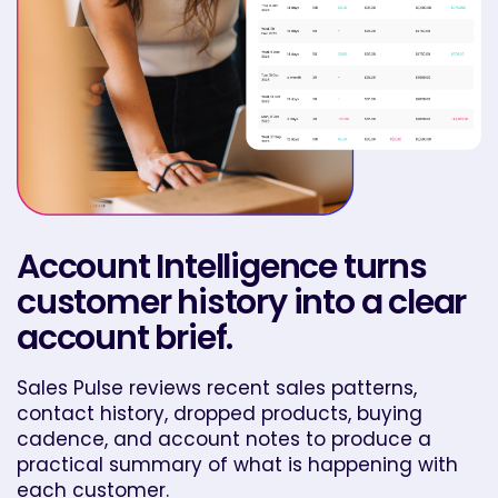
Account Intelligence turns
customer history into a clear
account brief.
Sales Pulse reviews recent sales patterns,
contact history, dropped products, buying
cadence, and account notes to produce a
practical summary of what is happening with
each customer.