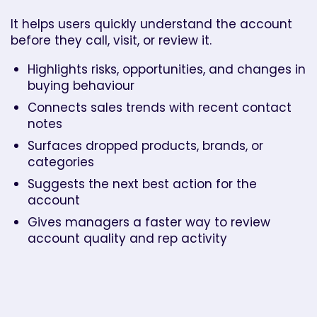
It helps users quickly understand the account
before they call, visit, or review it.
Highlights risks, opportunities, and changes in
buying behaviour
Connects sales trends with recent contact
notes
Surfaces dropped products, brands, or
categories
Suggests the next best action for the
account
Gives managers a faster way to review
account quality and rep activity