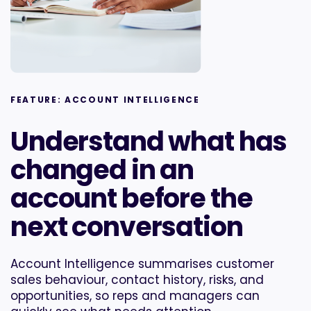
FEATURE: ACCOUNT INTELLIGENCE
Understand what has
changed in an
account before the
next conversation
Account Intelligence summarises customer
sales behaviour, contact history, risks, and
opportunities, so reps and managers can