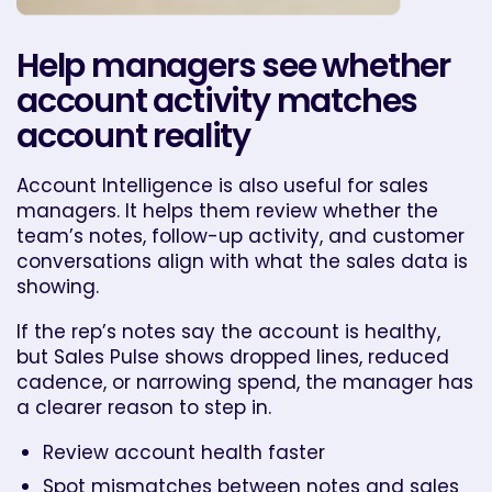
Help managers see whether
account activity matches
account reality
Account Intelligence is also useful for sales
managers. It helps them review whether the
team’s notes, follow-up activity, and customer
conversations align with what the sales data is
showing.
If the rep’s notes say the account is healthy,
but Sales Pulse shows dropped lines, reduced
cadence, or narrowing spend, the manager has
a clearer reason to step in.
Review account health faster
Spot mismatches between notes and sales