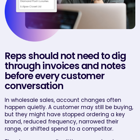
Reps should not need to dig
through invoices and notes
before every customer
conversation
In wholesale sales, account changes often
happen quietly. A customer may still be buying,
but they might have stopped ordering a key
brand, reduced frequency, narrowed their
range, or shifted spend to a competitor.