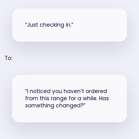
“Just checking in.”
To:
“I noticed you haven’t ordered
from this range for a while. Has
something changed?”