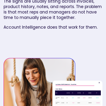
The signs are usually sitting across invoices,
product history, notes, and reports. The problem
is that most reps and managers do not have
time to manually piece it together.
Account Intelligence does that work for them.