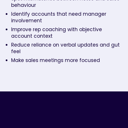
behaviour
Identify accounts that need manager
involvement
Improve rep coaching with objective
account context
Reduce reliance on verbal updates and gut
feel
Make sales meetings more focused