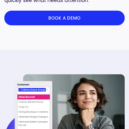
quickly see what needs attention.
BOOK A DEMO