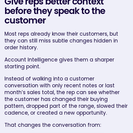
Give reps better context
before they speak to the
customer
Most reps already know their customers, but
they can still miss subtle changes hidden in
order history.
Account Intelligence gives them a sharper
starting point.
Instead of walking into a customer
conversation with only recent notes or last
month’s sales total, the rep can see whether
the customer has changed their buying
pattern, dropped part of the range, slowed their
cadence, or created a new opportunity.
That changes the conversation from: