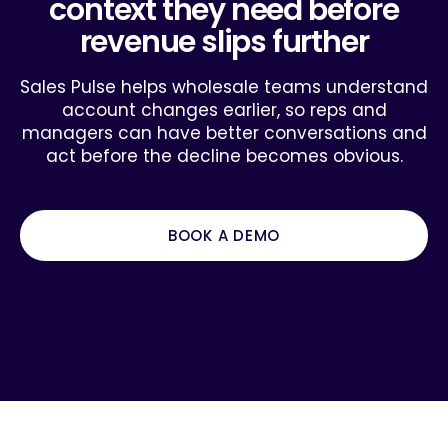
context they need before
revenue slips further
Sales Pulse helps wholesale teams understand
account changes earlier, so reps and
managers can have better conversations and
act before the decline becomes obvious.
BOOK A DEMO