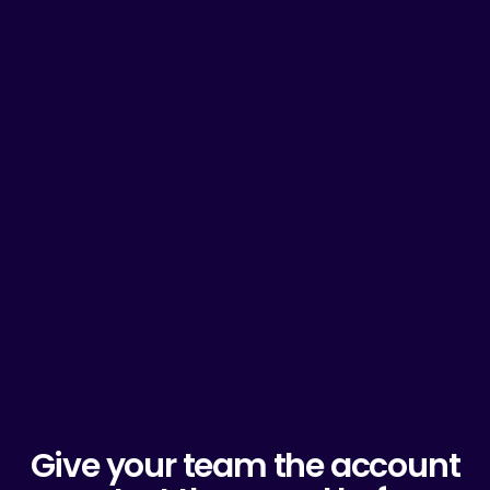
Give your team the account