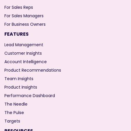
For Sales Reps
For Sales Managers
For Business Owners
FEATURES
Lead Management
Customer Insights
Account Intelligence
Product Recommendations
Team Insights
Product Insights
Performance Dashboard
The Needle
The Pulse
Targets
RESOURCES