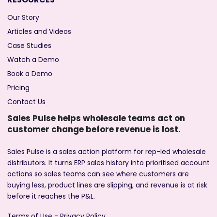
Our Story
Articles and Videos
Case Studies
Watch a Demo
Book a Demo
Pricing
Contact Us
Sales Pulse helps wholesale teams act on
customer change before revenue is lost.
Sales Pulse is a sales action platform for rep-led wholesale
distributors. It turns ERP sales history into prioritised account
actions so sales teams can see where customers are
buying less, product lines are slipping, and revenue is at risk
before it reaches the P&L.
Terms of Use
-
Privacy Policy