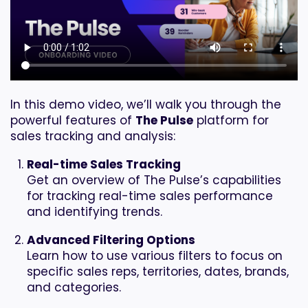
In this demo video, we’ll walk you through the
powerful features of
The Pulse
platform for
sales tracking and analysis:
Real-time Sales Tracking
Get an overview of The Pulse’s capabilities
for tracking real-time sales performance
and identifying trends.
Advanced Filtering Options
Learn how to use various filters to focus on
specific sales reps, territories, dates, brands,
and categories.