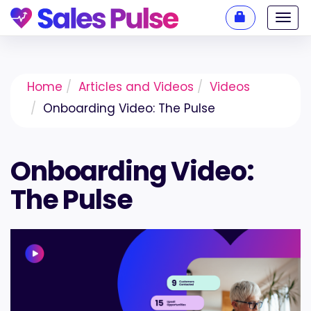
Toggl
navig
Home
Articles and Videos
Videos
Onboarding Video: The Pulse
Onboarding Video:
The Pulse