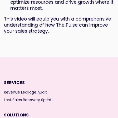
optimize resources and drive growth where it
matters most.
This video will equip you with a comprehensive
understanding of how The Pulse can improve
your sales strategy.
SERVICES
Revenue Leakage Audit
Lost Sales Recovery Sprint
SOLUTIONS