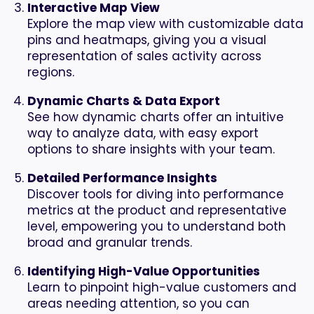
Interactive Map View
Explore the map view with customizable data
pins and heatmaps, giving you a visual
representation of sales activity across
regions.
Dynamic Charts & Data Export
See how dynamic charts offer an intuitive
way to analyze data, with easy export
options to share insights with your team.
Detailed Performance Insights
Discover tools for diving into performance
metrics at the product and representative
level, empowering you to understand both
broad and granular trends.
Identifying High-Value Opportunities
Learn to pinpoint high-value customers and
areas needing attention, so you can